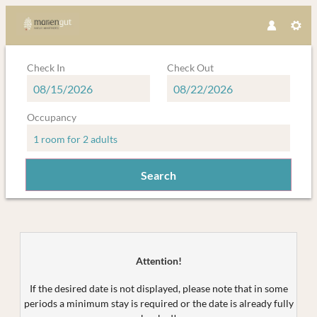
Check In
Check Out
Occupancy
1 room
for
2 adults
Search
Mariengut - Natur Aparthotel Kram
Attention!
If the desired date is not displayed, please note that in some
periods a minimum stay is required or the date is already fully