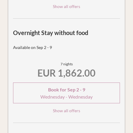
Show all offers
Overnight Stay without food
Available on Sep 2 - 9
7 nights
EUR 1,862.00
Book for
Sep 2 - 9
Wednesday - Wednesday
Show all offers