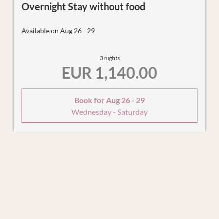
Overnight Stay without food
Available on Aug 26 - 29
3 nights
EUR 1,140.00
Book for
Aug 26 - 29
Wednesday - Saturday
Show all offers