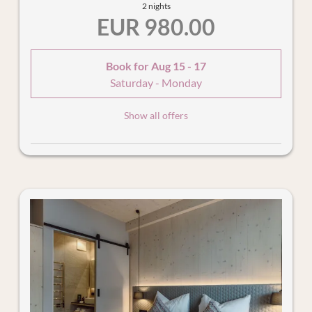
2 nights
EUR 980.00
Book for
Aug 15 - 17
Saturday - Monday
Show all offers