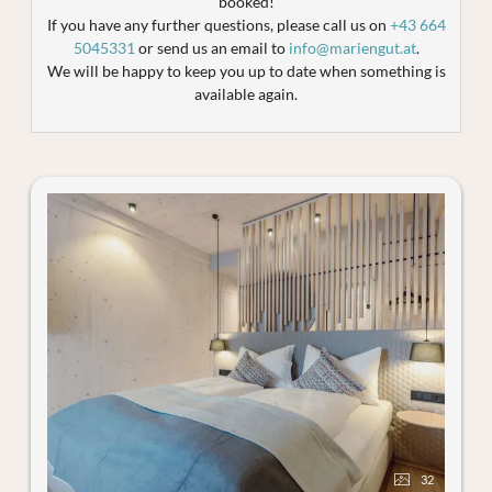
booked!
If you have any further questions, please call us on
+43 664
5045331
or send us an email to
info@mariengut.at
.
We will be happy to keep you up to date when something is
available again.
32