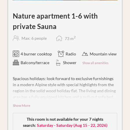
Nature apartment 1-6 with
private Sauna
2
Max: 6 people
73
m
4 burner cooktop
Radio
Mountain view
Balcony/terrace
Shower
Show all amenities
Spacious holidays: look forward to exclusive furnishings
in a modern Alpine style with special highlights from the
region in the solid wood holiday flat. The living and dining
area has a fully equipped kitchen and a pull-out sofa bed.
You and your loved ones can spend relaxing hours in the
Show More
two high-quality bedrooms, each with its own bathroom
(shower and WC). One of the bedrooms is designed in the
This room is not available for your 7 nights
style of an elegant suite and impresses with an open
search:
Saturday - Saturday
(
Aug 15 - 22, 2026
)
bathroom and a cosy window bed from which you can