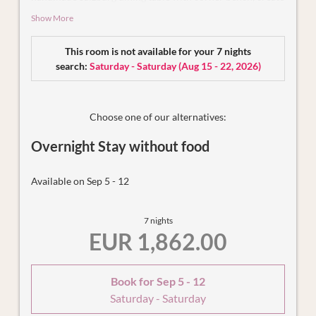
a unique feel-good atmosphere. You are sure to find your
Show More
favourite retreat in the living and dining area with fully
equipped kitchen and pull-out couch as well as in the
This room is not available for your 7 nights
exclusive bedroom with cosy panoramic bed and private
search:
Saturday - Saturday
(
Aug 15 - 22, 2026
)
bathroom (shower and WC). Other highlights include the
private spa with Finnish sauna for up to 3 people and the
secret service box in the holiday flat, which we can use to
bring you your breakfast basket in the morning or pick up
Choose one of our alternatives:
the dishes - completely unnoticed and without disturbing
Overnight Stay without food
you.
Available on Sep 5 - 12
7 nights
EUR 1,862.00
Book for
Sep 5 - 12
Saturday - Saturday