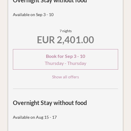
Overnight Stay without food
Available on Sep 3 - 10
7 nights
EUR 2,401.00
Book for
Sep 3 - 10
Thursday - Thursday
Show all offers
Overnight Stay without food
Available on Aug 15 - 17