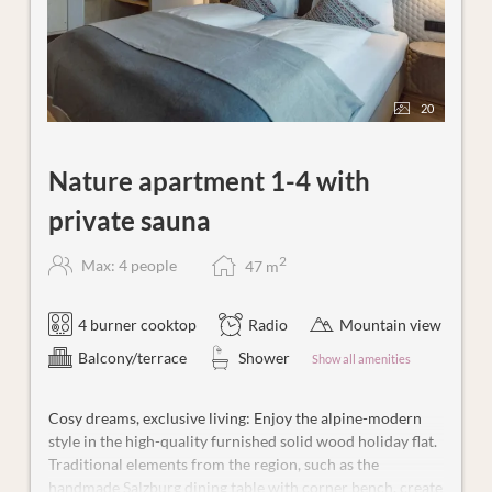
20
Nature apartment 1-4 with
private sauna
2
Max: 4 people
47
m
4 burner cooktop
Radio
Mountain view
Balcony/terrace
Shower
Show all amenities
Cosy dreams, exclusive living: Enjoy the alpine-modern
style in the high-quality furnished solid wood holiday flat.
Traditional elements from the region, such as the
handmade Salzburg dining table with corner bench, create