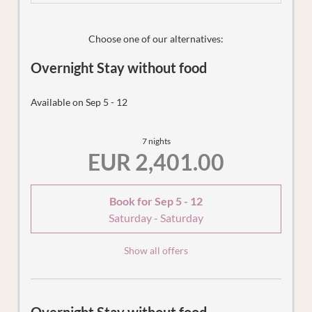
enjoy the fantastic view. Other highlights include the
private spa with Finnish sauna for up to 3 people and the
secret service box in the holiday flat, which we can use to
Choose one of our alternatives:
bring you your breakfast basket in the morning or collect
Overnight Stay without food
the dishes - completely unnoticed and without disturbing
you.
Available on Sep 5 - 12
7 nights
EUR 2,401.00
Book for
Sep 5 - 12
Saturday - Saturday
Show all offers